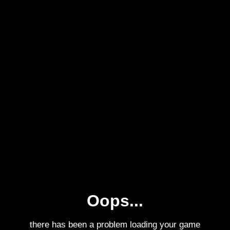
Oops...
there has been a problem loading your game