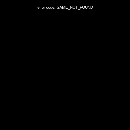
error code: GAME_NOT_FOUND