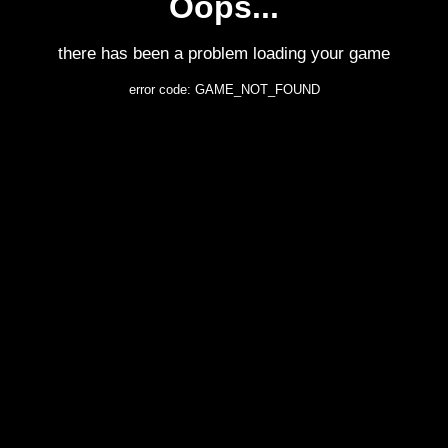
Oops...
there has been a problem loading your game
error code: GAME_NOT_FOUND